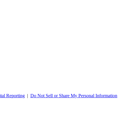
tal Reporting
|
Do Not Sell or Share My Personal Information
re for Legacy Health Careers & Jobs