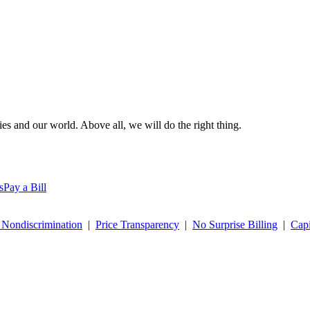
es and our world. Above all, we will do the right thing.
s
Pay a Bill
 Nondiscrimination
|
Price Transparency
|
No Surprise Billing
|
Capi
 commitment to creating a respectful and inclusive workplace,
click he