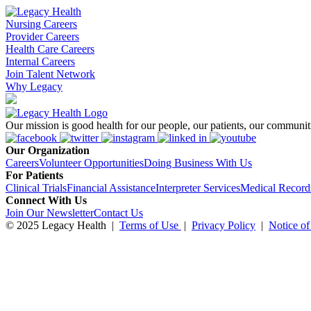
Nursing Careers
Provider Careers
Health Care Careers
Internal Careers
Join Talent Network
Why Legacy
Our mission is good health for our people, our patients, our communiti
Our Organization
Careers
Volunteer Opportunities
Doing Business With Us
For Patients
Clinical Trials
Financial Assistance
Interpreter Services
Medical Record
Connect With Us
Join Our Newsletter
Contact Us
© 2025 Legacy Health
|
Terms of Use
|
Privacy Policy
|
Notice of
To learn more about Legacy, including our employee benefits and our